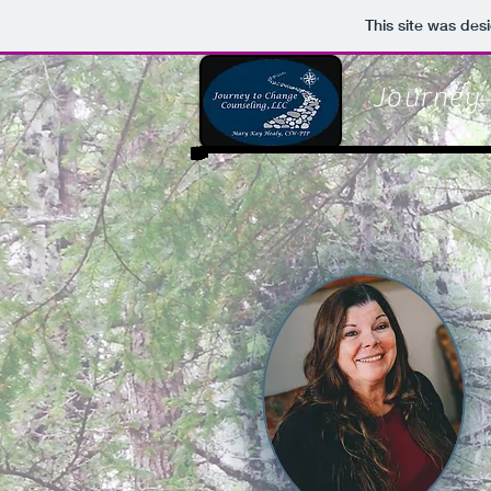
This site was des
Journey