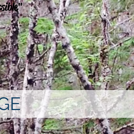
sible"
GE