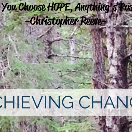
 You Choose HOPE, Anything's Pos
-Christopher Reeve-
CHIEVING CHAN