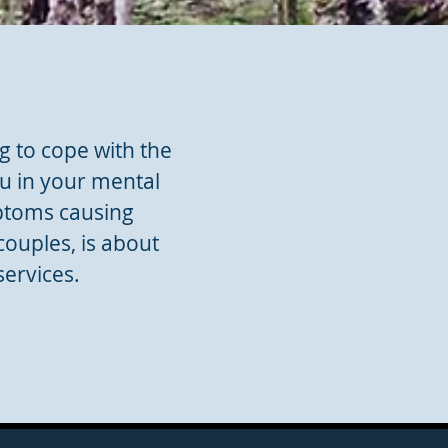
g to cope with the
 you in your mental
ptoms causing
couples, is about
ervices.