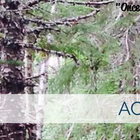
"Once
A