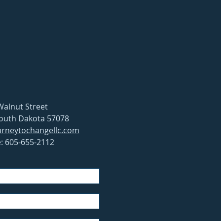
Walnut Street
South Dakota 57078
rneytochangellc.com
: 605-655-2112