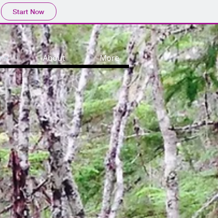
Start Now
me
About
More