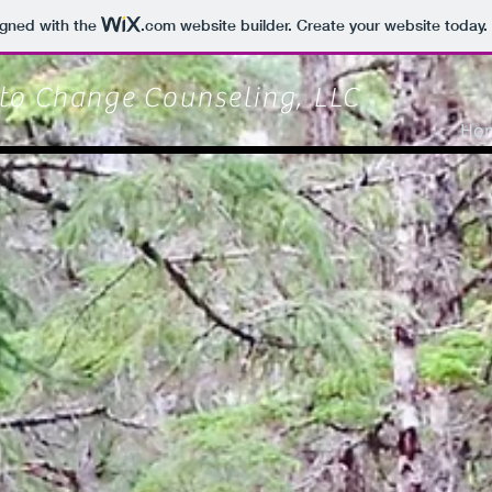
igned with the
.com
website builder. Create your website today.
 to Change
Counseling, LLC
Ho