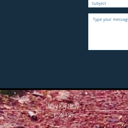
Mary Kay Healy
CSW-PIP