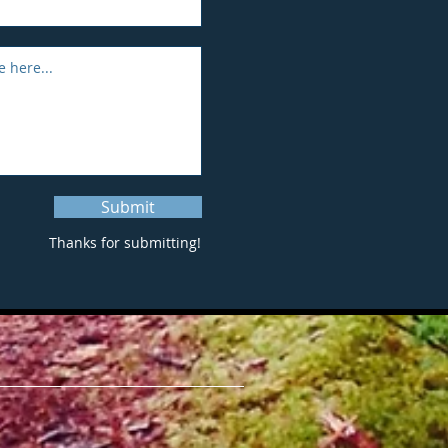
Submit
Thanks for submitting!