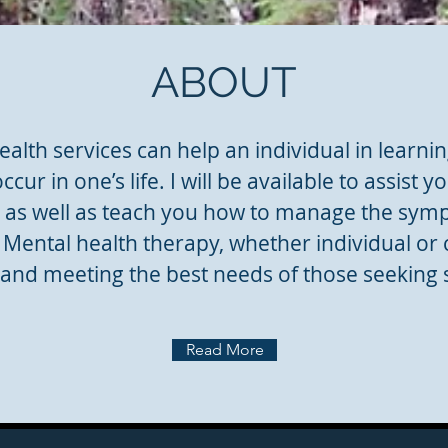
ABOUT
alth services can help an individual in learnin
 occur in one’s life. I will be available to assist
, as well as teach you how to manage the sym
Mental health therapy, whether individual or 
and meeting the best needs of those seeking s
Read More