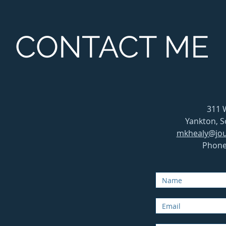
CONTACT ME
311 
Yankton, 
mkhealy@jou
Phone