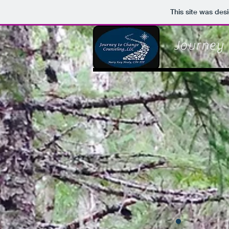
This site was des
Journey