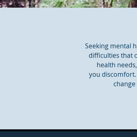
Seeking mental he
difficulties that
health needs
you discomfort. 
change 